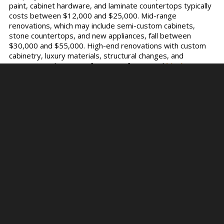
paint, cabinet hardware, and laminate countertops typically
costs between $12,000 and $25,000. Mid-range
renovations, which may include semi-custom cabinets,
stone countertops, and new appliances, fall between
$30,000 and $55,000. High-end renovations with custom
cabinetry, luxury materials, structural changes, and
premium appliances—often part of a curated
kitchen
collection
—can exceed $60,000, with some projects
reaching $100,000 or more.
Most homeowners in 2025 are spending around $40,000
to $50,000 for a full kitchen upgrade that balances design
and function. These figures vary by location, material
choices, and labor rates, but they offer a reliable
benchmark for planning. Understanding these cost brackets
early on helps you set a realistic budget and avoid
underestimating the financial scope of your project.
Factors That Affect
Kitchen Renovation
Cost