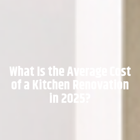
What Is the Average Cost
of a Kitchen Renovation
in 2025?