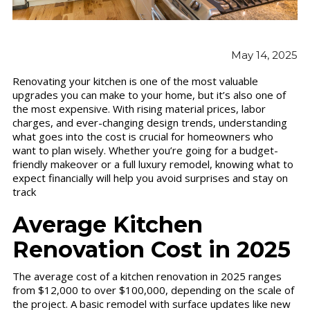
May 14, 2025
Renovating your kitchen is one of the most valuable
upgrades you can make to your home, but it’s also one of
the most expensive. With rising material prices, labor
charges, and ever-changing design trends, understanding
what goes into the cost is crucial for homeowners who
want to plan wisely. Whether you’re going for a budget-
friendly makeover or a full luxury remodel, knowing what to
expect financially will help you avoid surprises and stay on
track
Average Kitchen
Renovation Cost in 2025
The average cost of a kitchen renovation in 2025 ranges
from $12,000 to over $100,000, depending on the scale of
the project. A basic remodel with surface updates like new