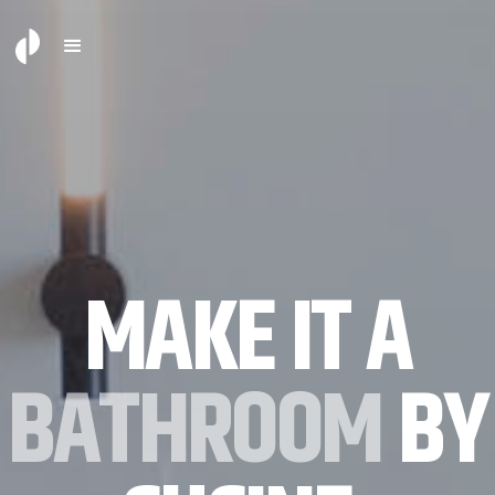
MAKE IT A
BATHROOM
BY