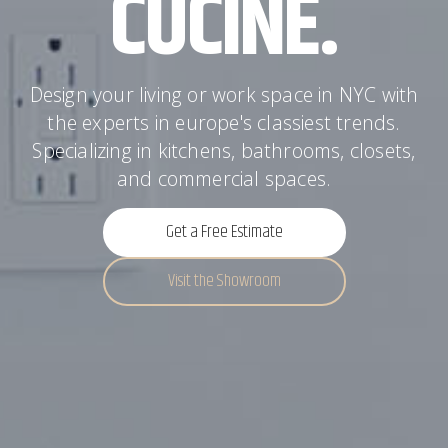
CUCINE.
Design your living or work space in NYC with
the experts in europe's classiest trends.
Specializing in kitchens, bathrooms, closets,
and commercial spaces.
Get a Free Estimate
Visit the Showroom