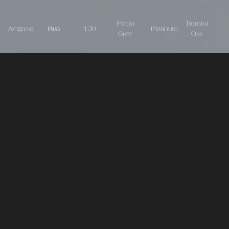
Pietra
Bernini
Avignon
Rua
T30
Platinum
Grey
Oro