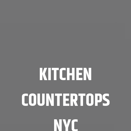
KITCHEN
COUNTERTOPS
NYC