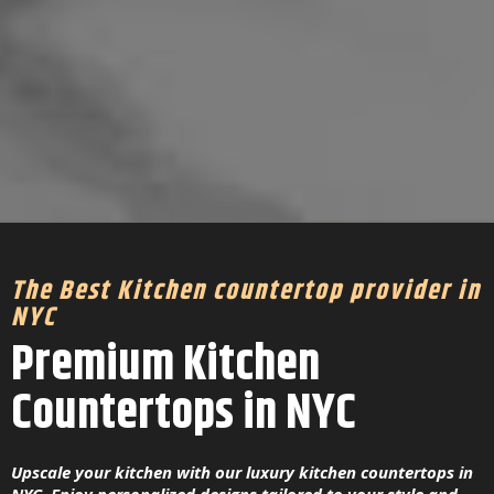
The Best Kitchen countertop provider in
NYC
Premium Kitchen
Countertops in NYC
Upscale your kitchen with our luxury kitchen countertops in