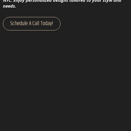
NYC. Enjoy personalized designs tailored to your style and
needs.
Schedule A Call Today!