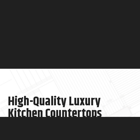
High-Quality Luxury
Kitchen Countertops
At Cucine Design NYC, we offer top-quality, luxury kitchen
countertops in NYC. We know your kitchen is the heart of