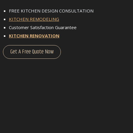
FREE KITCHEN DESIGN CONSULTATION
KITCHEN REMODELING
Customer Satisfaction Guarantee
KITCHEN RENOVATION
Get A Free Quote Now