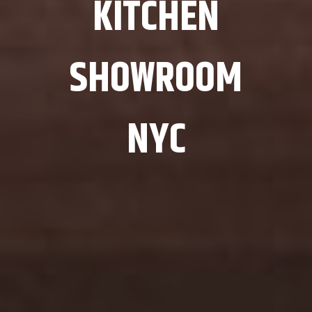
KITCHEN
SHOWROOM
NYC