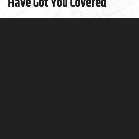
Have Got You Covered
Is your kitchen looking old and in need of a makeover? Do
you want a kitchen that's modern and easy to use for
cooking?
An old kitchen can make cooking and cleaning feel like a
drag. From old appliances to worn-out cabinets and
countertops, there's a lot that can make your kitchen feel
stuck in the past. Our kitchen store in NYC has everything
you need. We have lots of different kitchen styles to
choose from, no matter what you like or how much you
want to spend.
Get a custom kitchen plan & quote from a certified
interior designer from one of the best kitchen
showrooms in NYC.
Book Free Consultation