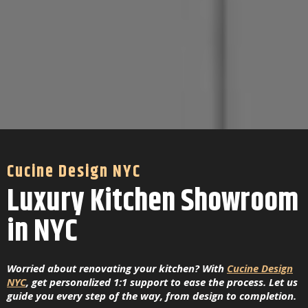
Cucine Design NYC
Luxury Kitchen Showroom
in NYC
Worried about renovating your kitchen? With
Cucine Design
NYC
, get personalized 1:1 support to ease the process. Let us
guide you every step of the way, from design to completion.