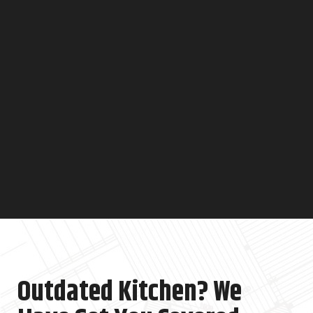
Outdated Kitchen? We