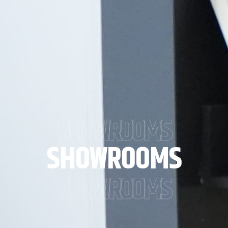
SHOWROOMS
SHOWROOMS
SHOWROOMS