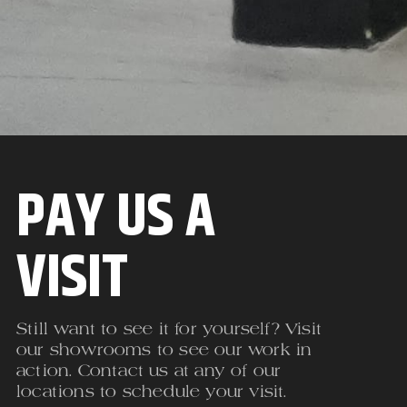
PAY US A
VISIT
Still want to see it for yourself? Visit
our showrooms to see our work in
action. Contact us at any of our
locations to schedule your visit.