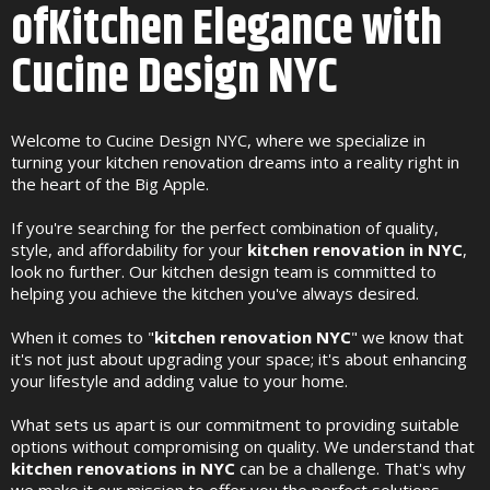
ofKitchen Elegance with
Cucine Design NYC
Welcome to Cucine Design NYC, where we specialize in
turning your kitchen renovation dreams into a reality right in
the heart of the Big Apple.
If you're searching for the perfect combination of quality,
style, and affordability for your
kitchen renovation in NYC
,
look no further. Our kitchen design team is committed to
helping you achieve the kitchen you've always desired.
When it comes to "
kitchen renovation NYC
" we know that
it's not just about upgrading your space; it's about enhancing
your lifestyle and adding value to your home.
What sets us apart is our commitment to providing suitable
options without compromising on quality. We understand that
kitchen renovations in NYC
can be a challenge. That's why
we make it our mission to offer you the perfect solutions,