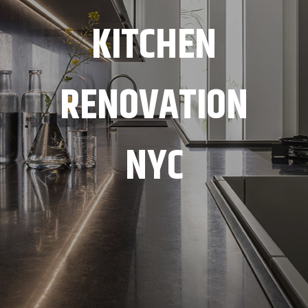
KITCHEN
RENOVATION
NYC