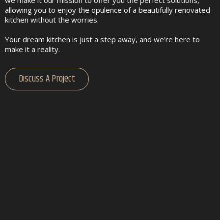
allowing you to enjoy the opulence of a beautifully renovated
kitchen without the worries.
Your dream kitchen is just a step away, and we're here to
make it a reality.
Discuss A Project