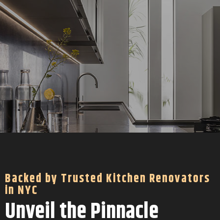
Backed by Trusted Kitchen Renovators
in NYC
Unveil the Pinnacle