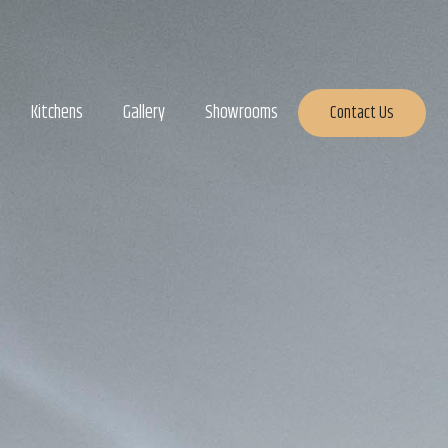
Kitchens
Gallery
Showrooms
Contact Us