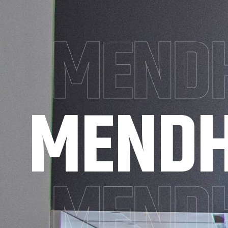
MENDH
MENDH
MENDH