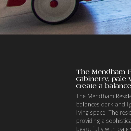
The Mendham Re
cabinetry, pale
create a balanc
The Mendham Residenc
balances dark and li
living space. The res
providing a sophistic
beautifully with pal