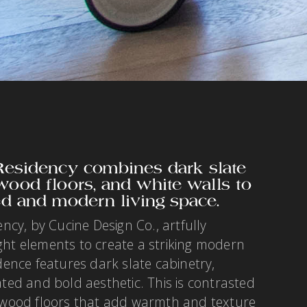
sidency combines dark slate
 wood floors, and white walls to
ed and modern living space.
y, by Cucine Design Co., artfully
ght elements to create a striking modern
idence features dark slate cabinetry,
ated and bold aesthetic. This is contrasted
e wood floors that add warmth and texture