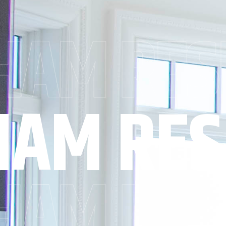
AM RES
AM RES
AM RES