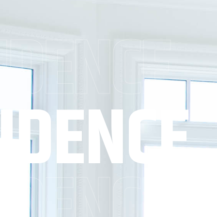
IDENCE
IDENCE
IDENCE