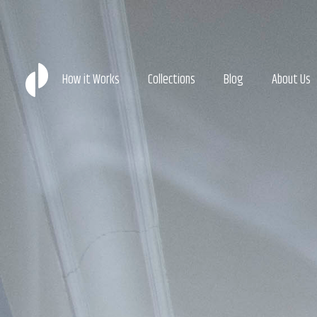
How it Works
Collections
Blog
About Us