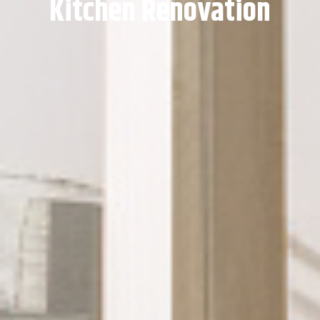
Kitchen Renovation