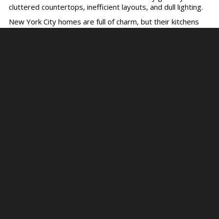
cluttered countertops, inefficient layouts, and dull lighting.
New York City homes are full of charm, but their kitchens
often feel cramped or outdated. Whether you’re a
passionate home cook or simply want a more functional
space for entertaining, a kitchen remodel can be a game-
changing investment. But in a bustling city like NYC,
navigating the process can feel overwhelming.
That’s where this guide comes in! With practical tips and
insights, we’ll help you design a kitchen perfect for you.
Top Mistakes to Avoid
During a Kitchen
Renovation in NYC
Avoiding these common kitchen renovation pitfalls will save
you time and money down the line.
Skipping the Planning Phase