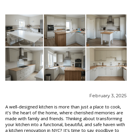
February 3, 2025
A well-designed kitchen is more than just a place to cook,
it’s the heart of the home, where cherished memories are
made with family and friends. Thinking about transforming
your kitchen into a functional, beautiful, and safe haven with
a kitchen renovation in NYC? It’s time to say goodbye to