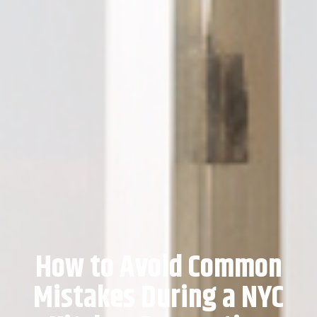
How to Avoid Common
Mistakes During a NYC