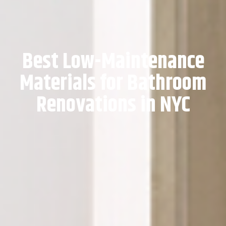
Best Low-Maintenance
Materials for Bathroom
Renovations in NYC