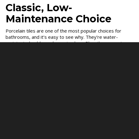
Classic, Low-
Maintenance Choice
Porcelain tiles are one of the most popular choices for
bathrooms, and it’s easy to see why. They’re water-
resistant, durable, and easy to clean. Plus, they come in a
variety of styles to match any bathroom design.
Why they’re a great choice:
Waterproof:
Perfect for humid bathrooms.
Easy to clean:
A quick wipe with a damp cloth is
all you need.
Stain-resistant:
Porcelain doesn’t absorb liquids,
so it stays clean longer.
Durable:
It can handle heavy foot traffic without
showing wear and tear.
If you want a bathroom that stays beautiful with little