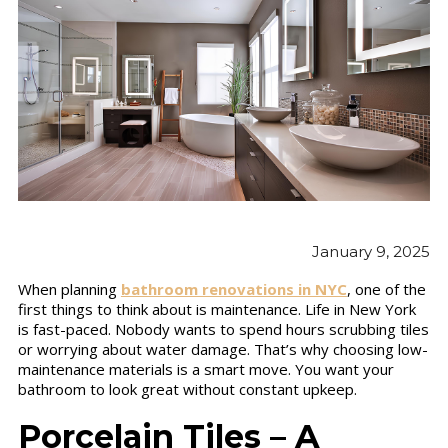
January 9, 2025
When planning
bathroom renovations in NYC
, one of the
first things to think about is maintenance. Life in New York
is fast-paced. Nobody wants to spend hours scrubbing tiles
or worrying about water damage. That’s why choosing low-
maintenance materials is a smart move. You want your
bathroom to look great without constant upkeep.
Porcelain Tiles – A