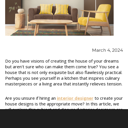
March 4, 2024
Do you have visions of creating the house of your dreams
but aren't sure who can make them come true? You see a
house that is not only exquisite but also flawlessly practical.
Perhaps you see yourself in a kitchen that inspires culinary
masterpieces or a living area that instantly relieves tension.
Are you unsure if hiring an
interior designer
to create your
house designs is the appropriate move? In this article, we
will explore this subject and discuss if interior designers are
capable of designing house layouts.