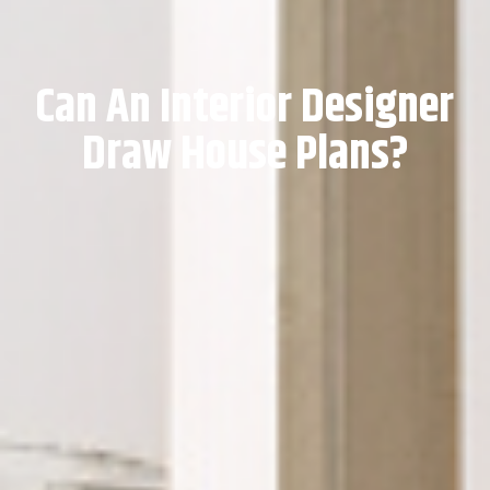
Can An Interior Designer
Draw House Plans?