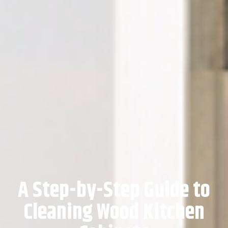
A Step-by-Step Guide to
Cleaning Wood Kitchen