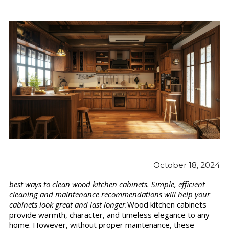
October 18, 2024
best ways to clean wood kitchen cabinets. Simple, efficient
cleaning and maintenance recommendations will help your
cabinets look great and last longer.
Wood kitchen cabinets
provide warmth, character, and timeless elegance to any
home. However, without proper maintenance, these