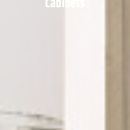
Cabinets