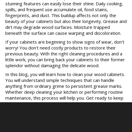
stunning features can easily lose their shine. Daily cooking,
spills, and frequent use accumulate oil, food stains,
fingerprints, and dust. This buildup affects not only the
beauty of your cabinets but also their longevity. Grease and
dirt may degrade wood surfaces. Moisture trapped
beneath the surface can cause warping and discoloration.
If your cabinets are beginning to show signs of wear, don't
worry! You don't need costly products to restore their
previous beauty. With the right cleaning procedures and a
little work, you can bring back your cabinets to their former
splendor without damaging the delicate wood.
In this blog, you will learn how to clean your wood cabinets.
You will understand simple techniques that can handle
anything from ordinary grime to persistent grease marks.
Whether deep cleaning your kitchen or performing routine
maintenance, this process will help you. Get ready to keep
your wood cabinets looking beautiful and lasting for years.
Step 1: Preparing for the
Cleaning Process.