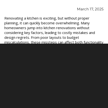
March 17, 2025
Renovating a kitchen is exciting, but without proper
planning, it can quickly become overwhelming. Many
homeowners jump into kitchen renovations without
considering key factors, leading to costly mistakes and
design regrets. From poor layouts to budget
miscalculations, these missteps can affect both functionality
and aesthetics.
To help you avoid common pitfalls, we’ll discuss the biggest
kitchen renovation mistakes and how to get it right the first
time.
Ignoring the Kitchen Work Triangle
The refrigerator, sink, and stove are the three main
workstations in
kitchen collections
. If these elements are
too far apart or poorly positioned, cooking can become
inefficient and frustrating. A poorly designed layout forces
unnecessary movement, making meal prep and cleanup