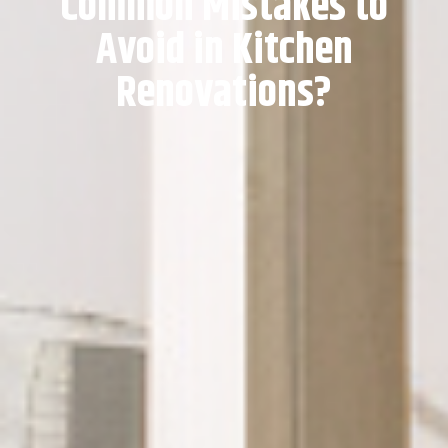
Common Mistakes to
Avoid in Kitchen
Renovations?