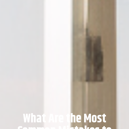
What Are the Most