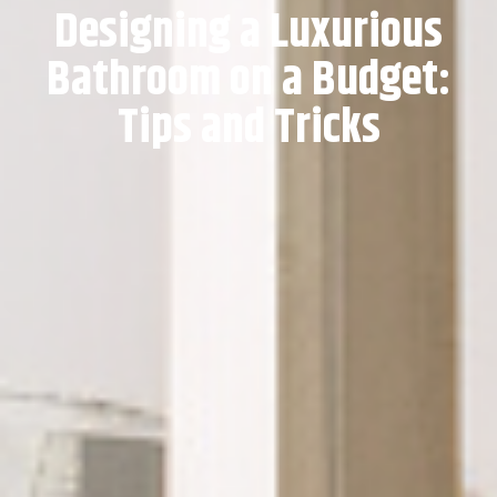
Designing a Luxurious
Bathroom on a Budget:
Tips and Tricks