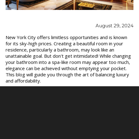
August 29, 2024
New York City offers limitless opportunities and is known
for its sky-high prices. Creating a beautiful room in your
residence, particularly a bathroom, may look like an
unattainable goal. But don't get intimidated! While changing
your bathroom into a spa-like room may appear too much,
elegance can be achieved without emptying your pocket.
This blog will guide you through the art of balancing luxury
and affordability.
Let's understand practical ideas and tactics for designing a
bathroom that oozes beauty and tranquility.
Use the Power of Color
Color is one of the most powerful and cost-effective ways
to change a place. A new coat of paint may improve the
appearance of your bathroom. Choose timeless colors such