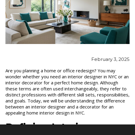
February 3, 2025
Are you planning a home or office redesign? You may
wonder whether you need an interior designer in NYC or an
interior decorator for a perfect home design. Although
these terms are often used interchangeably, they refer to
distinct professions with different skill sets, responsibilities,
and goals. Today, we will be understanding the difference
between an interior designer and a decorator for an
appealing home interior design in NYC.
Defining Interior