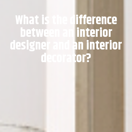
What is the difference
between an interior
designer and an interior
decorator?