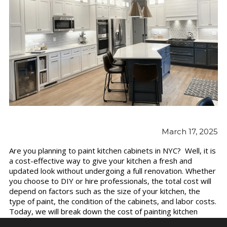
March 17, 2025
Are you planning to paint kitchen cabinets in NYC? Well, it is
a cost-effective way to give your kitchen a fresh and
updated look without undergoing a full renovation. Whether
you choose to DIY or hire professionals, the total cost will
depend on factors such as the size of your kitchen, the
type of paint, the condition of the cabinets, and labor costs.
Today, we will break down the cost of painting kitchen
cabinets and provide insights on how to budget for your