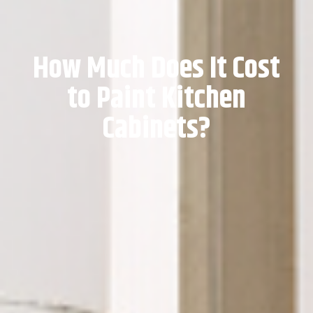
How Much Does It Cost
to Paint Kitchen
Cabinets?