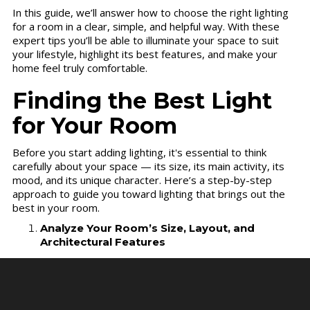
In this guide, we’ll answer how to choose the right lighting
for a room in a clear, simple, and helpful way. With these
expert tips you’ll be able to illuminate your space to suit
your lifestyle, highlight its best features, and make your
home feel truly comfortable.
Finding the Best Light
for Your Room
Before you start adding lighting, it's essential to think
carefully about your space — its size, its main activity, its
mood, and its unique character. Here’s a step-by-step
approach to guide you toward lighting that brings out the
best in your room.
Analyze Your Room’s Size, Layout, and
Architectural Features
Start by evaluating your room’s dimensions, furniture
arrangement, and its architectural details — all of these
factors will influence your lighting choices. Consider the
ceiling height first. Higher ceilings enable you to hang