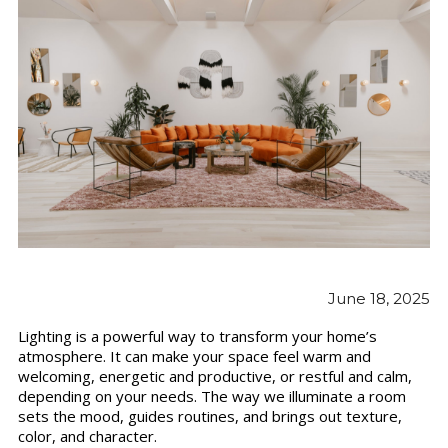
June 18, 2025
Lighting is a powerful way to transform your home’s
atmosphere. It can make your space feel warm and
welcoming, energetic and productive, or restful and calm,
depending on your needs. The way we illuminate a room
sets the mood, guides routines, and brings out texture,
color, and character.