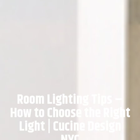
Room Lighting Tips –
How to Choose the Right
Light | Cucine Design