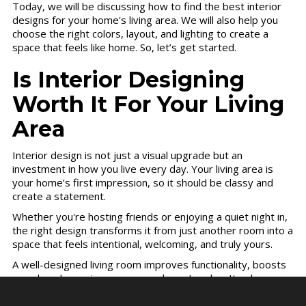
Today, we will be discussing how to find the best interior
designs for your home's living area. We will also help you
choose the right colors, layout, and lighting to create a
space that feels like home. So, let’s get started.
Is Interior Designing
Worth It For Your Living
Area
Interior design is not just a visual upgrade but an
investment in how you live every day. Your living area is
your home’s first impression, so it should be classy and
create a statement.
Whether you're hosting friends or enjoying a quiet night in,
the right design transforms it from just another room into a
space that feels intentional, welcoming, and truly yours.
A well-designed living room improves functionality, boosts
mood, and even increases your home’s value. It solves
everyday annoyances, poor lighting, awkward layouts, and
wasted space and replaces them with flow, comfort, and