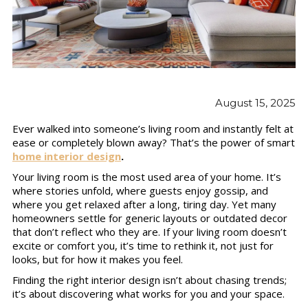
August 15, 2025
Ever walked into someone’s living room and instantly felt at
ease or completely blown away? That’s the power of smart
home interior design
.
Your living room is the most used area of your home. It’s
where stories unfold, where guests enjoy gossip, and
where you get relaxed after a long, tiring day. Yet many
homeowners settle for generic layouts or outdated decor
that don’t reflect who they are. If your living room doesn’t
excite or comfort you, it’s time to rethink it, not just for
looks, but for how it makes you feel.
Finding the right interior design isn’t about chasing trends;
it’s about discovering what works for you and your space.