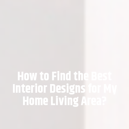
How to Find the Best
Interior Designs for My
Home Living Area?