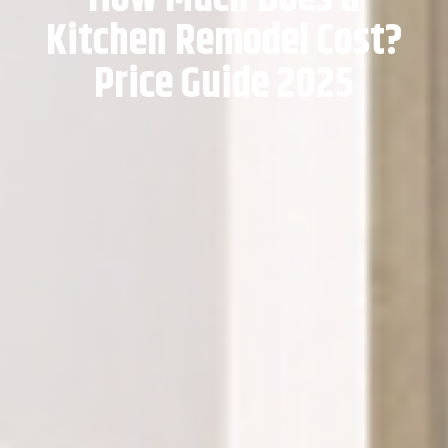
Kitchen Remodel Cost?
Price Guide 2025