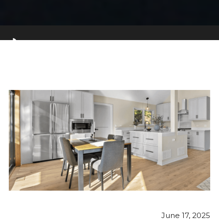
June 17, 2025