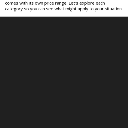
comes with its own price range. Let’s explore each
category so you can see what might apply to your situation.
Small Kitchen Remodel
A small remodel is more of a refresh than a total
transformation. These projects usually cost between
$5,000 and $15,000, depending on your location and the
quality of the finishes you choose.
This category includes updates like painting or refacing
cabinets, replacing a backsplash, changing out light fixtures,
and installing affordable flooring options like vinyl or
laminate. No structural changes are made, and appliances
typically stay in place.
These
kitchen renovations
are ideal for first-time
homeowners or those in apartments or small homes. Even
with a tight budget, you can improve functionality and
aesthetics, making your space more enjoyable and
potentially adding resale value.
Mid-Range Kitchen Remodel