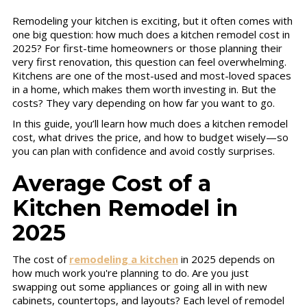
Remodeling your kitchen is exciting, but it often comes with
one big question: how much does a kitchen remodel cost in
2025? For first-time homeowners or those planning their
very first renovation, this question can feel overwhelming.
Kitchens are one of the most-used and most-loved spaces
in a home, which makes them worth investing in. But the
costs? They vary depending on how far you want to go.
In this guide, you’ll learn how much does a kitchen remodel
cost, what drives the price, and how to budget wisely—so
you can plan with confidence and avoid costly surprises.
Average Cost of a
Kitchen Remodel in
2025
The cost of
remodeling a kitchen
in 2025 depends on
how much work you're planning to do. Are you just
swapping out some appliances or going all in with new
cabinets, countertops, and layouts? Each level of remodel