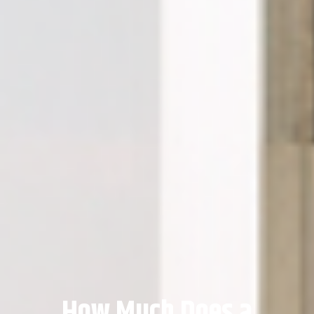
How Much Does a