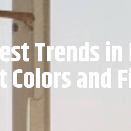
est Trends in
t Colors and F