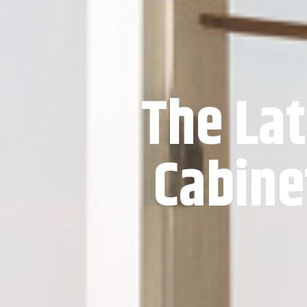
The Lat
Cabine