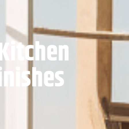
 Kitchen
inishes