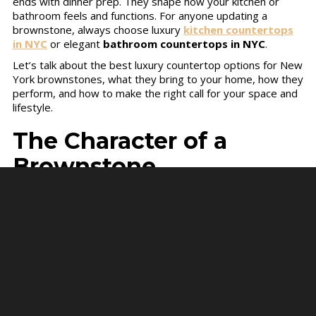
ends with dinner prep. They shape how your kitchen or
bathroom feels and functions. For anyone updating a
brownstone, always choose luxury
kitchen countertops
in NYC
or elegant
bathroom countertops in NYC
.
Let’s talk about the best luxury countertop options for New
York brownstones, what they bring to your home, how they
perform, and how to make the right call for your space and
lifestyle.
The Character of a
Brownstone
Every brownstone in New York tells its own story. These
homes were built for a world that moved slower, with
craftsmanship, thick walls, and narrow stairways that show
how builders once worked by hand. When you renovate
one, you’re not just decorating. You’re continuing that story.
Countertops are part of that conversation. They need to
respect the home’s old bones while meeting the realities of
modern life. Think spills, cooking, morning routines, or family
guests. The surface has to handle it all but still look