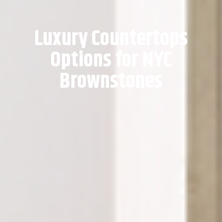
Luxury Countertops
Options for NYC
Brownstones