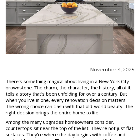
November 4, 2025
There’s something magical about living in a New York City
brownstone. The charm, the character, the history, all of it
tells a story that’s been unfolding for over a century. But
when you live in one, every renovation decision matters.
The wrong choice can clash with that old-world beauty. The
right decision brings the entire home to life.
Among the many upgrades homeowners consider,
countertops sit near the top of the list. They’re not just flat
surfaces. They’re where the day begins with coffee and