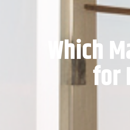
Which Ma
for