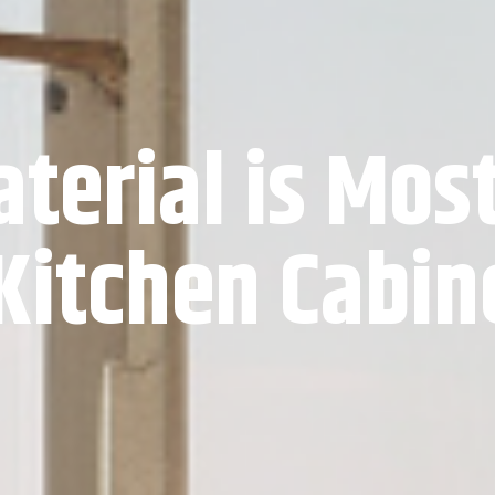
terial is Mos
 Kitchen Cabin