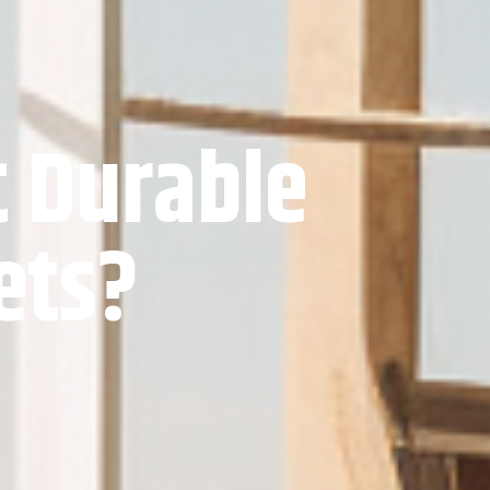
t Durable
ets?