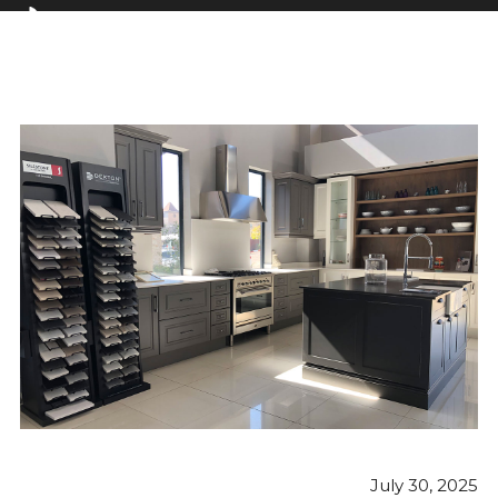
July 30, 2025