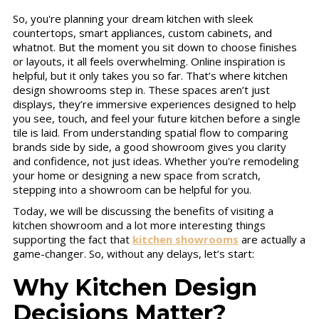
So, you're planning your dream kitchen with sleek
countertops, smart appliances, custom cabinets, and
whatnot. But the moment you sit down to choose finishes
or layouts, it all feels overwhelming. Online inspiration is
helpful, but it only takes you so far. That’s where kitchen
design showrooms step in. These spaces aren’t just
displays, they’re immersive experiences designed to help
you see, touch, and feel your future kitchen before a single
tile is laid. From understanding spatial flow to comparing
brands side by side, a good showroom gives you clarity
and confidence, not just ideas. Whether you're remodeling
your home or designing a new space from scratch,
stepping into a showroom can be helpful for you.
Today, we will be discussing the benefits of visiting a
kitchen showroom and a lot more interesting things
supporting the fact that
kitchen showrooms
are actually a
game-changer. So, without any delays, let’s start:
Why Kitchen Design
Decisions Matter?