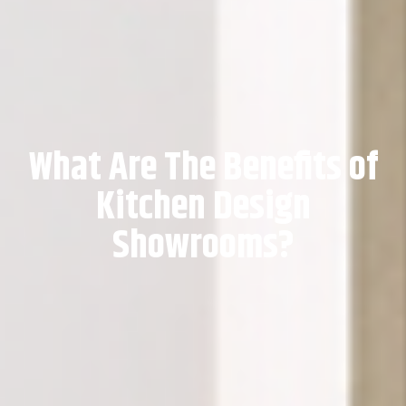
What Are The Benefits of
Kitchen Design
Showrooms?