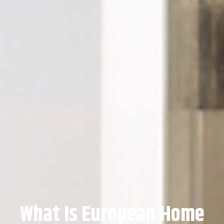
What Is European Home