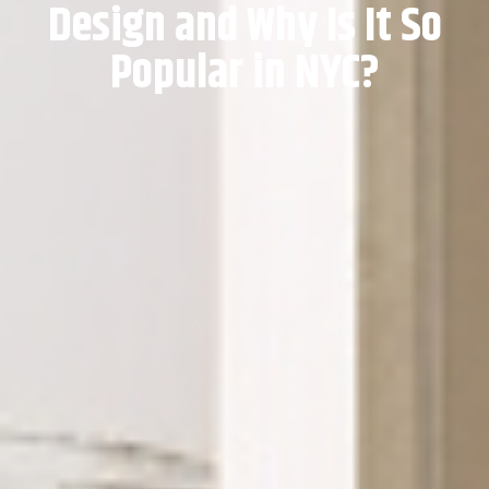
Design and Why Is It So
Popular in NYC?