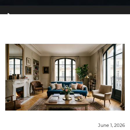
June 1, 2026