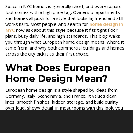
Space in NYC homes is generally short, and every square
foot comes with a high price tag. Owners of apartments
and homes all push for a style that looks high-end and still
works hard. Most people who search for
home design in
NYC
now ask about this style because it fits tight floor
plans, busy daily life, and high standards. This blog walks
you through what European home design means, where it
came from, and why both commercial buildings and homes
across the city pick it as their first choice.
What Does European
Home Design Mean?
European home design is a style shaped by ideas from
Germany, Italy, Scandinavia, and France. It values clean
lines, smooth finishes, hidden storage, and build quality
over loud, showy detail. In most rooms with this look, you
will notice no wasted corner, no clash of colors, and nothing
left out on the counter.
The main features of this style include: