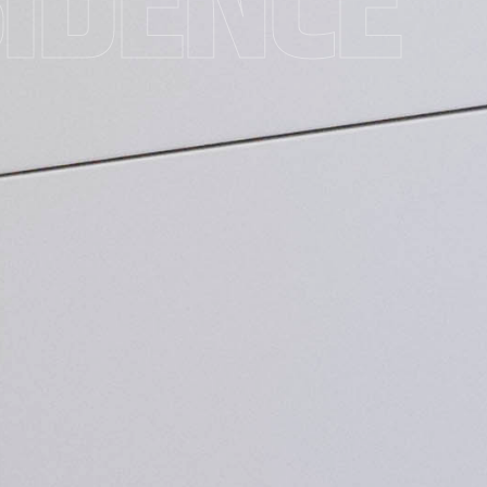
SIDENCE