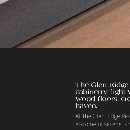
The Glen Ridge
cabinetry, light
wood floors, cr
haven.
At the Glen Ridge Re
epitome of serene, s