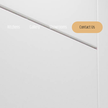
Kitchens
Gallery
Showrooms
Contact Us