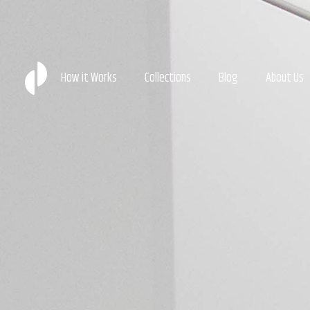
How it Works
Collections
Blog
About Us