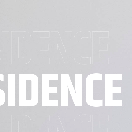
SIDENCE
SIDENCE