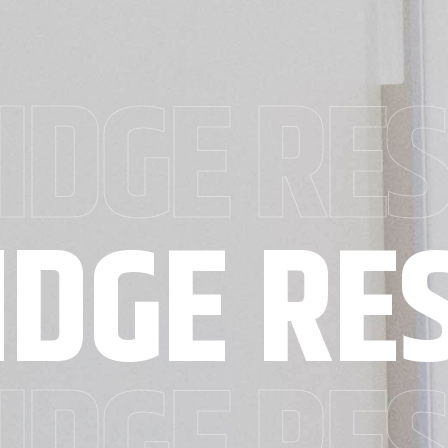
IDGE RE
IDGE RE