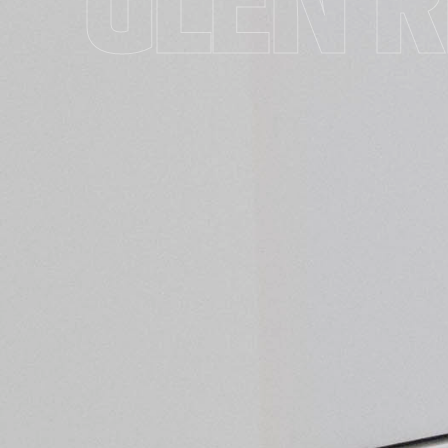
GLEN R