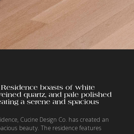
 Residence boasts of white
 veined quartz, and pale polished
eating a serene and spacious
sidence, Cucine Design Co. has created an
pacious beauty. The residence features