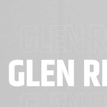
GLEN R
GLEN R