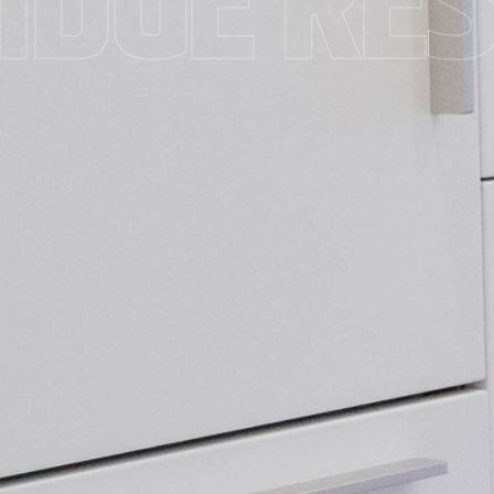
IDGE RE