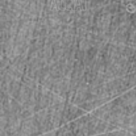
ACCIAI