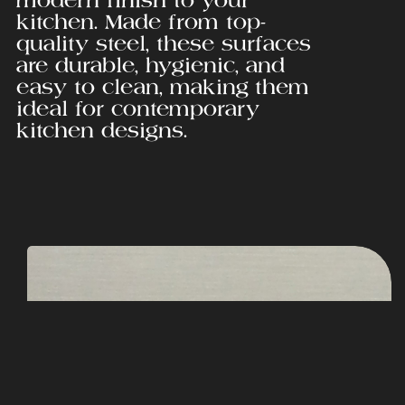
kitchen. Made from top-
quality steel, these surfaces
are durable, hygienic, and
easy to clean, making them
ideal for contemporary
kitchen designs.