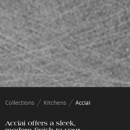
Collections
Kitchens
Acciai
Acciai offers a sleek,
modern finish to your