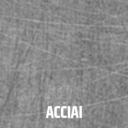
ACCIAI
ACCIAI