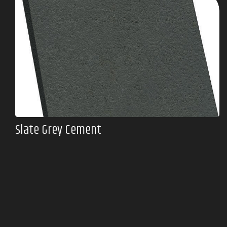
Slate Grey Cement