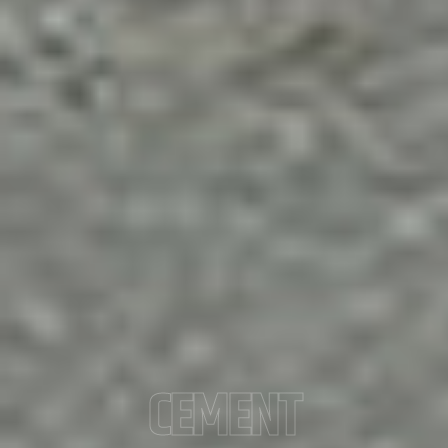
CEMENT