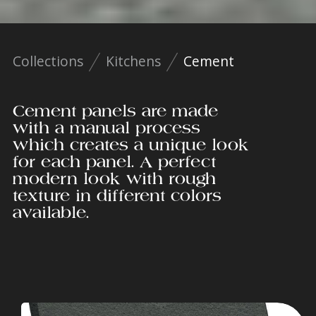
Collections
Kitchens
Cement
Cement panels are made
with a manual process
which creates a unique look
for each panel. A perfect
modern look with rough
texture in different colors
available.