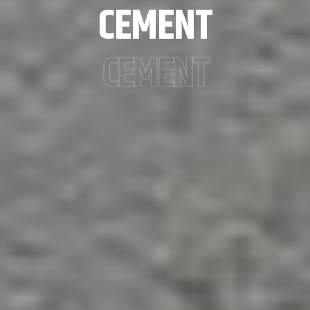
CEMENT
CEMENT