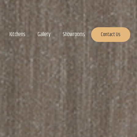
Kitchens
Gallery
Showrooms
Contact Us