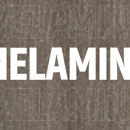
MELAMIN
MELAMIN
MELAMIN