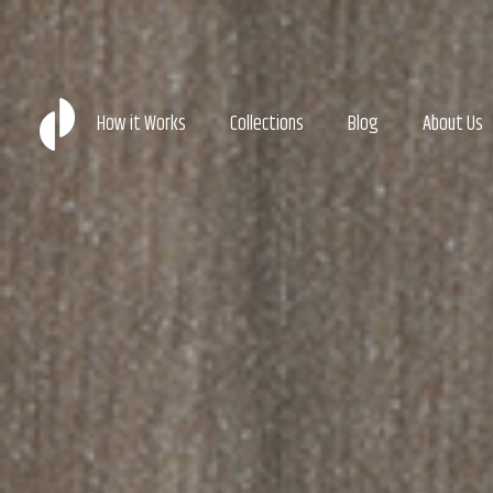
How it Works
Collections
Blog
About Us