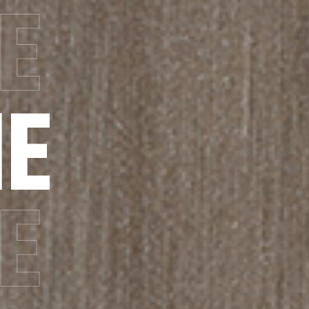
E
E
E