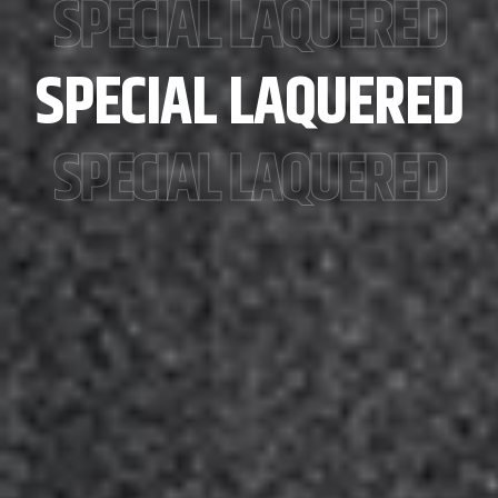
SPECIAL LAQUERED
SPECIAL LAQUERED
SPECIAL LAQUERED