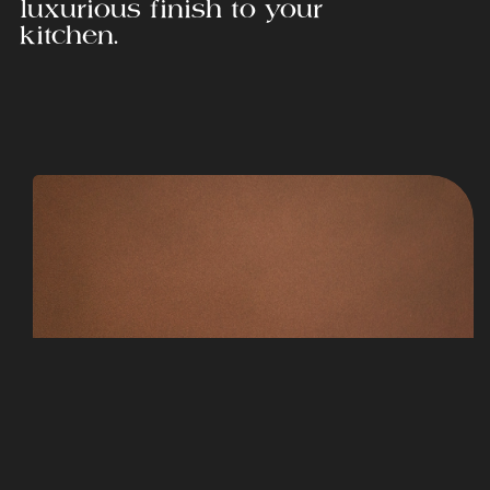
luxurious finish to your
kitchen.
Corten