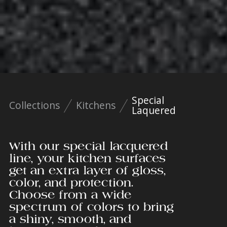
Special
Collections
Kitchens
Laquered
With our special lacquered
line, your kitchen surfaces
get an extra layer of gloss,
color, and protection.
Choose from a wide
spectrum of colors to bring
a shiny, smooth, and