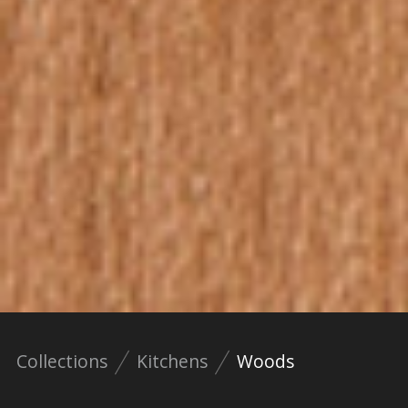
Collections
Kitchens
Woods