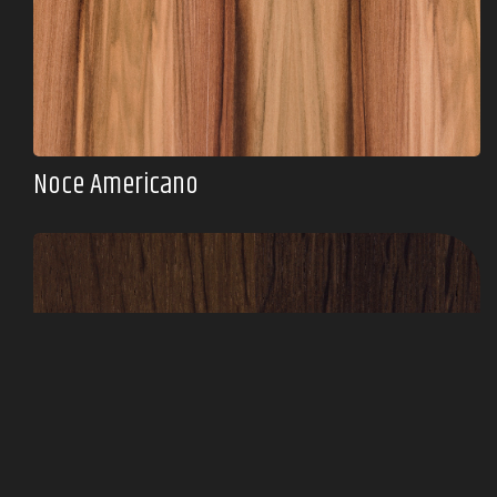
Noce Americano