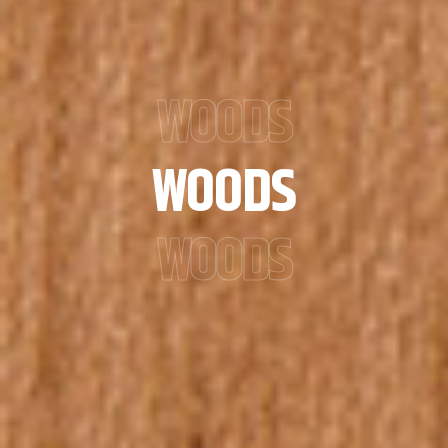
WOODS
WOODS
WOODS