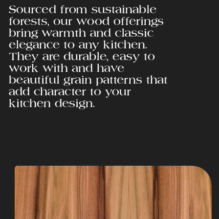
Sourced from sustainable
forests, our wood offerings
bring warmth and classic
elegance to any kitchen.
They are durable, easy to
work with and have
beautiful grain patterns that
add character to your
kitchen design.