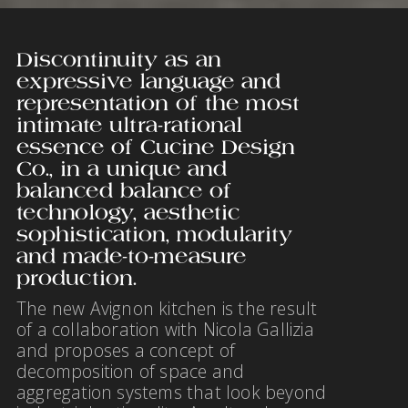
Discontinuity as an
expressive language and
representation of the most
intimate ultra-rational
essence of Cucine Design
Co., in a unique and
balanced balance of
technology, aesthetic
sophistication, modularity
and made-to-measure
production.
The new Avignon kitchen is the result
of a collaboration with Nicola Gallizia
and proposes a concept of
decomposition of space and
aggregation systems that look beyond