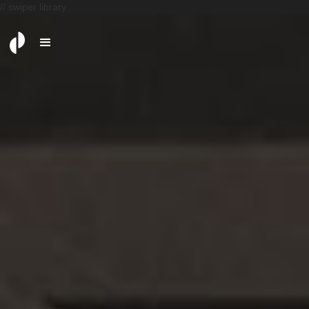
// swiper library