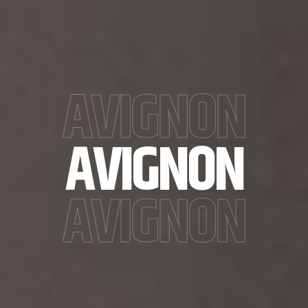
AVIGNON
AVIGNON
AVIGNON