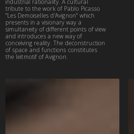
industrial rationality. A cultural
tribute to the work of Pablo Picasso
"Les Demoiselles d'Avignon" which
presents in a visionary way a
simultaneity of different points of view
and introduces a new way of
conceiving reality. The deconstruction
of space and functions constitutes
the leitmotif of Avignon.