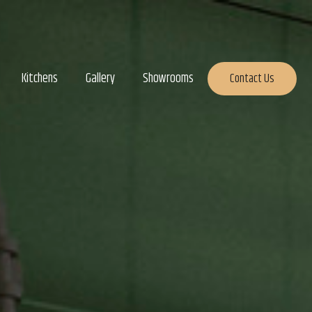
Kitchens
Gallery
Showrooms
Contact Us