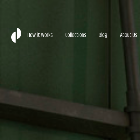
How it Works
Collections
Blog
About Us