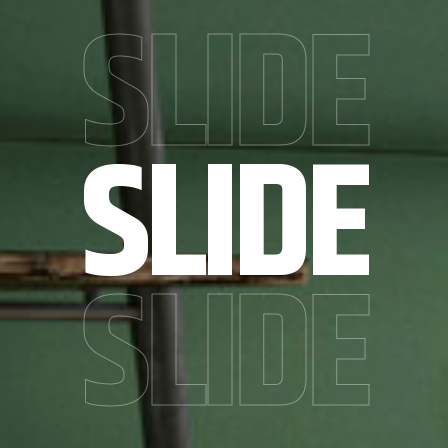
SLIDE
SLIDE
SLIDE