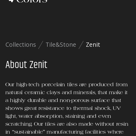
Collections
Tile&Stone
Zenit
About
Zenit
Our high-tech porcelain tiles are produced from
natural ceramic clays and minerals, that make it
a highly durable and non-porous surface that
shows great resistance to thermal shock, UV
light, water absorption, staining and even
scratching. Our tiles are also made without resin
in “sustainable” manufacturing facilities where