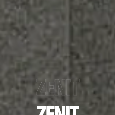
ZENIT