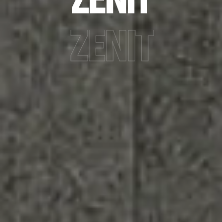
ZENIT
ZENIT