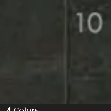
4
Colors