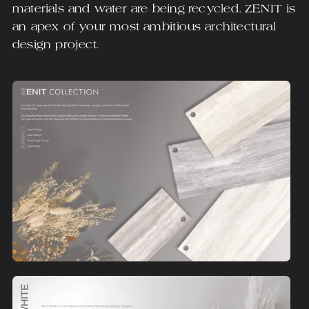
materials and water are being recycled. ZENIT is
an apex of your most ambitious architectural
design project.