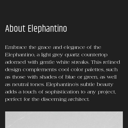
About
Elephantino
Embrace the grace and elegance of the
Elephantino, a light grey quartz countertop
adorned with gentle white streaks. This refined
design complements cool color palettes, such
as those with shades of blue or green, as well
as neutral tones. Elephantino's subtle beauty
adds a touch of sophistication to any project,
perfect for the discerning architect.