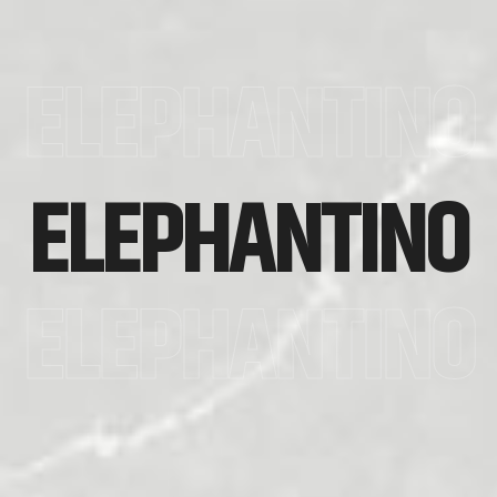
ELEPHANTINO
ELEPHANTINO
ELEPHANTINO