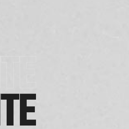
TE
TE