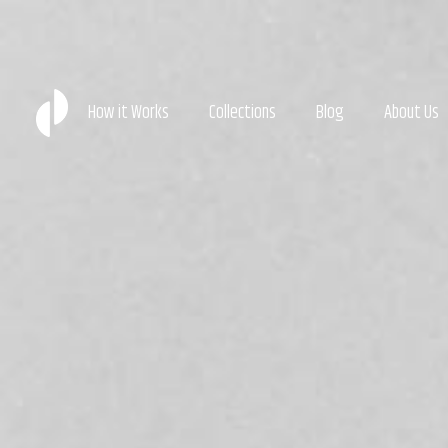
How it Works
Collections
Blog
About Us