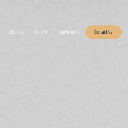
Kitchens
Gallery
Showrooms
Contact Us