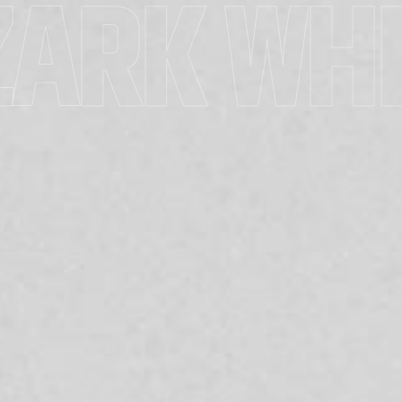
ZARK WHI