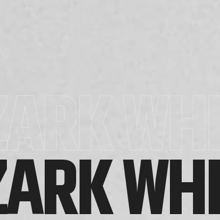
ZARK WHI
ZARK WHI