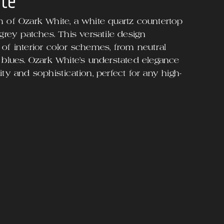
ite
m of Ozark White, a white quartz countertop
 grey patches. This versatile design
of interior color schemes, from neutral
 blues. Ozark White's understated elegance
ty and sophistication, perfect for any high-