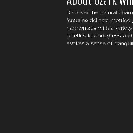
About
Ozark Wh
Discover the natural char
featuring delicate mottled
harmonizes with a variety 
palettes to cool greys and
evokes a sense of tranquili
end space.