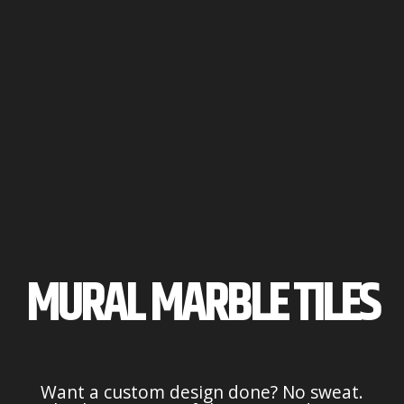
MURAL MARBLE TILES
Want a custom design done? No sweat.