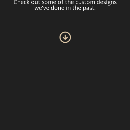
Check out some of the custom designs
we've done in the past.