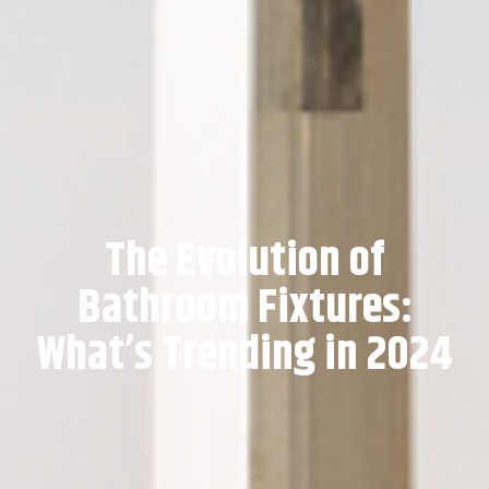
The Evolution of
Bathroom Fixtures:
What’s Trending in 2024