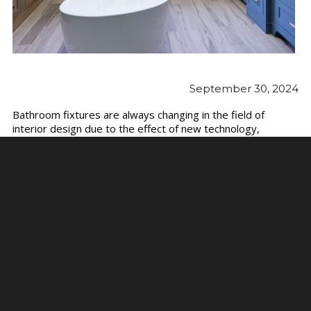
September 30, 2024
Bathroom fixtures are always changing in the field of
interior design due to the effect of new technology,
sustainability, and contemporary aesthetics. As we move
into 2024, both designers and homeowners are embracing
cutting-edge ideas that emphasize form and function. Here
are the newest trends in bathroom fixtures for 2024,
ranging from eco-friendly solutions to minimalist designs.
For those looking to explore these trends firsthand, visiting
a modern
bathroom showroom
is a great way to see the
latest innovations up close.
Embracing Smart
Technology