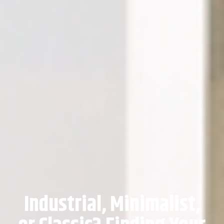
Industrial, Minimalist,