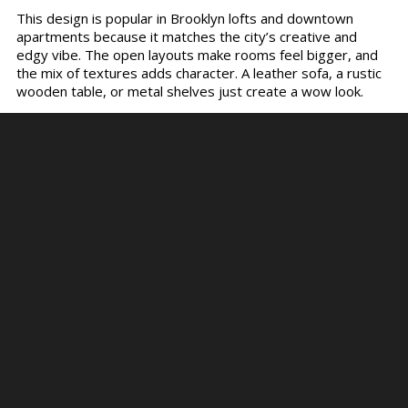
This design is popular in Brooklyn lofts and downtown
apartments because it matches the city’s creative and
edgy vibe. The open layouts make rooms feel bigger, and
the mix of textures adds character. A leather sofa, a rustic
wooden table, or metal shelves just create a wow look.
Industrial homes are stylish and practical. The materials are
durable, which makes them last longer. Choose the right
lighting to create a warm and inviting place. If you enjoy a
modern and rugged look, industrial style is for you.
The Essence of Minimalist Living
Spaces
Now, let’s come to the minimalist living style. It is built on
the idea that less is more. It mainly focuses on keeping only
the things you need and removing clutter. This creates
spaces that feel calm, open, and clean. The furniture is kept
simple with straight lines and no heavy decoration. You can
choose soft and neutral colors to create a perfect
ambiance. People usually prefer white walls, wooden floors,
and sleek furniture pieces in such minimalistic homes.