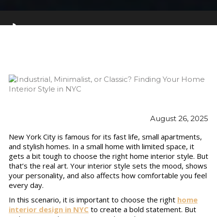
August 26, 2025
New York City is famous for its fast life, small apartments,
and stylish homes. In a small home with limited space, it
gets a bit tough to choose the right home interior style. But
that’s the real art. Your interior style sets the mood, shows
your personality, and also affects how comfortable you feel
every day.
In this scenario, it is important to choose the right
home
interior design in NYC
to create a bold statement. But