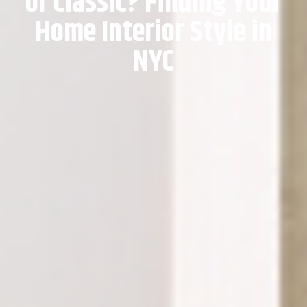
or Classic? Finding Your
Home Interior Style in
NYC