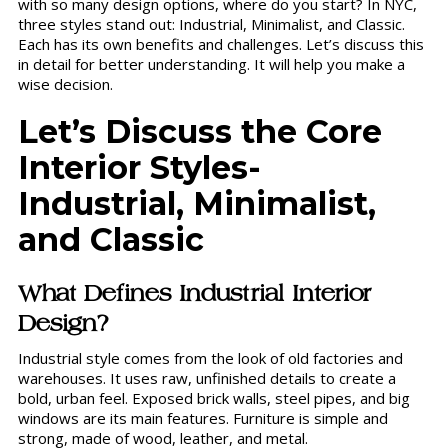
with so many design options, where do you start? In NYC,
three styles stand out: Industrial, Minimalist, and Classic.
Each has its own benefits and challenges. Let’s discuss this
in detail for better understanding. It will help you make a
wise decision.
Let’s Discuss the Core
Interior Styles-
Industrial, Minimalist,
and Classic
What Defines Industrial Interior
Design?
Industrial style comes from the look of old factories and
warehouses. It uses raw, unfinished details to create a
bold, urban feel. Exposed brick walls, steel pipes, and big
windows are its main features. Furniture is simple and
strong, made of wood, leather, and metal.