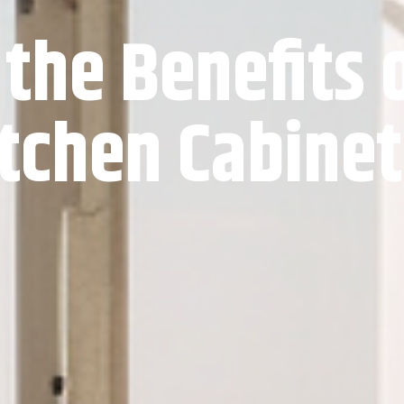
 the Benefits 
tchen Cabine