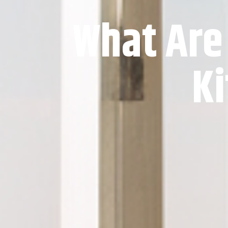
What Are
Ki