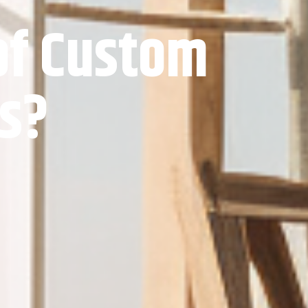
of Custom
ts?